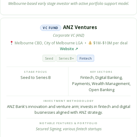
Melbourne-based early stage investor with active portfolio support model.
ANZ Ventures
VC FUND
Corporate VC (ANZ)
Melbourne CBD, City of Melbourne LGA •
$1M–$10M per deal
Website ↗
Seed
Series B+
Fintech
STAGE FOCUS
KEY SECTORS
Seed to Series B
Fintech, Digital Banking,
Payments, Wealth Management,
Open Banking
INVESTMENT METHODOLOGY
ANZ Bank's innovation and venture arm; invests in fintech and digital
businesses aligned with ANZ strategy.
NOTABLE FEATURES & PORTFOLIO
Secured Signing, various fintech startups