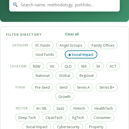
FILTER DIRECTORY
Clear all
VC Funds
Angel Groups
Family Offices
CATEGORY
Govt Funds
◈ Social Impact
NSW
VIC
QLD
WA
SA
ACT
LOCATION
National
Global
Regional
Pre-Seed
Seed
Series A
Series B+
STAGE
Growth
AI / ML
SaaS
Fintech
HealthTech
SECTOR
Deep Tech
CleanTech
AgTech
Consumer
Social Impact
Cybersecurity
Property