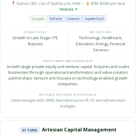
Sydney CBD, City of Sydney LGA, NSW •
$5M–$50M per deal
Website ↗
Growth
EdTech
Fintech
HealthTech
STAGE FOCUS
KEY SECTORS
Growth to Late Stage / PE
Technology, Healthcare,
Buyouts
Education, Energy, Financial
Services
INVESTMENT METHODOLOGY
Growth-stage private equity and venture capital. Acquires and scales
businesses through operational transformation and value-creation
partnerships. Venture arm focuses on technology-enabled growth
companies.
NOTABLE FEATURES & PORTFOLIO
Listed manager (ASX: AWN). Diversified across PE, VC and infrastructure
strategies.
Artesian Capital Management
VC FUND