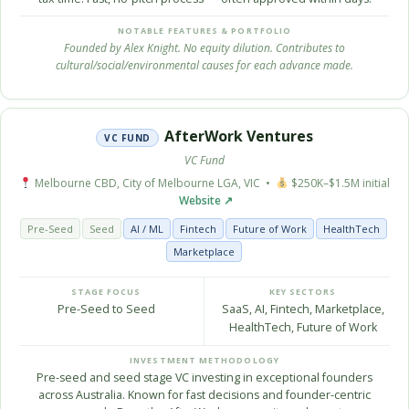
NOTABLE FEATURES & PORTFOLIO
Founded by Alex Knight. No equity dilution. Contributes to
cultural/social/environmental causes for each advance made.
AfterWork Ventures
VC FUND
VC Fund
Melbourne CBD, City of Melbourne LGA, VIC •
$250K–$1.5M initial
Website ↗
Pre-Seed
Seed
AI / ML
Fintech
Future of Work
HealthTech
Marketplace
STAGE FOCUS
KEY SECTORS
Pre-Seed to Seed
SaaS, AI, Fintech, Marketplace,
HealthTech, Future of Work
INVESTMENT METHODOLOGY
Pre-seed and seed stage VC investing in exceptional founders
across Australia. Known for fast decisions and founder-centric