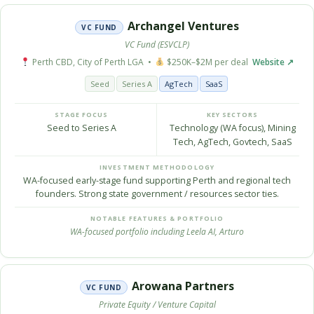
Archangel Ventures
VC FUND
VC Fund (ESVCLP)
Perth CBD, City of Perth LGA •
$250K–$2M per deal
Website ↗
Seed
Series A
AgTech
SaaS
STAGE FOCUS
KEY SECTORS
Seed to Series A
Technology (WA focus), Mining
Tech, AgTech, Govtech, SaaS
INVESTMENT METHODOLOGY
WA-focused early-stage fund supporting Perth and regional tech
founders. Strong state government / resources sector ties.
NOTABLE FEATURES & PORTFOLIO
WA-focused portfolio including Leela AI, Arturo
Arowana Partners
VC FUND
Private Equity / Venture Capital