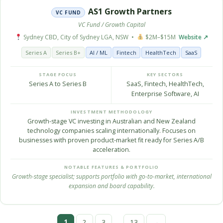
AS1 Growth Partners
VC FUND
VC Fund / Growth Capital
Sydney CBD, City of Sydney LGA, NSW •
$2M–$15M
Website ↗
Series A
Series B+
AI / ML
Fintech
HealthTech
SaaS
STAGE FOCUS
KEY SECTORS
Series A to Series B
SaaS, Fintech, HealthTech,
Enterprise Software, AI
INVESTMENT METHODOLOGY
Growth-stage VC investing in Australian and New Zealand
technology companies scaling internationally. Focuses on
businesses with proven product-market fit ready for Series A/B
acceleration.
NOTABLE FEATURES & PORTFOLIO
Growth-stage specialist; supports portfolio with go-to-market, international
expansion and board capability.
…
1
2
3
13
→