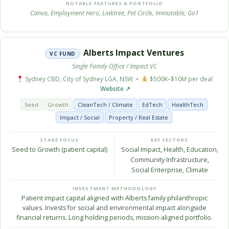
NOTABLE FEATURES & PORTFOLIO
Canva, Employment Hero, Linktree, Pet Circle, Immutable, Go1
Alberts Impact Ventures
VC FUND
Single Family Office / Impact VC
Sydney CBD, City of Sydney LGA, NSW •
$500K–$10M per deal
Website ↗
Seed
Growth
CleanTech / Climate
EdTech
HealthTech
Impact / Social
Property / Real Estate
STAGE FOCUS
KEY SECTORS
Seed to Growth (patient capital)
Social Impact, Health, Education,
Community Infrastructure,
Social Enterprise, Climate
INVESTMENT METHODOLOGY
Patient impact capital aligned with Alberts family philanthropic
values. Invests for social and environmental impact alongside
financial returns. Long holding periods, mission-aligned portfolio.