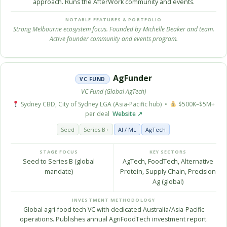
approach. Runs the AfterWork community and events.
NOTABLE FEATURES & PORTFOLIO
Strong Melbourne ecosystem focus. Founded by Michelle Deaker and team.
Active founder community and events program.
AgFunder
VC FUND
VC Fund (Global AgTech)
Sydney CBD, City of Sydney LGA (Asia-Pacific hub) •
$500K–$5M+
per deal
Website ↗
Seed
Series B+
AI / ML
AgTech
STAGE FOCUS
KEY SECTORS
Seed to Series B (global
AgTech, FoodTech, Alternative
mandate)
Protein, Supply Chain, Precision
Ag (global)
INVESTMENT METHODOLOGY
Global agri-food tech VC with dedicated Australia/Asia-Pacific
operations. Publishes annual AgriFoodTech investment report.