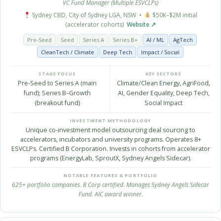
VC Fund Manager (Multiple ESVCLPs)
Sydney CBD, City of Sydney LGA, NSW •
$50K–$2M initial
(accelerator cohorts)
Website ↗
Pre-Seed
Seed
Series A
Series B+
AI / ML
AgTech
CleanTech / Climate
Deep Tech
Impact / Social
STAGE FOCUS
KEY SECTORS
Pre-Seed to Series A (main
Climate/Clean Energy, AgriFood,
fund); Series B–Growth
AI, Gender Equality, Deep Tech,
(breakout fund)
Social Impact
INVESTMENT METHODOLOGY
Unique co-investment model outsourcing deal sourcing to
accelerators, incubators and university programs. Operates 8+
ESVCLPs. Certified B Corporation. Invests in cohorts from accelerator
programs (EnergyLab, SproutX, Sydney Angels Sidecar).
NOTABLE FEATURES & PORTFOLIO
625+ portfolio companies. B Corp certified. Manages Sydney Angels Sidecar
Fund. AIC award winner.