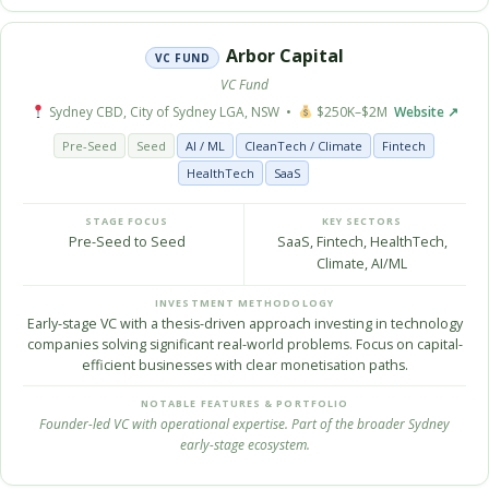
Arbor Capital
VC FUND
VC Fund
Sydney CBD, City of Sydney LGA, NSW •
$250K–$2M
Website ↗
Pre-Seed
Seed
AI / ML
CleanTech / Climate
Fintech
HealthTech
SaaS
STAGE FOCUS
KEY SECTORS
Pre-Seed to Seed
SaaS, Fintech, HealthTech,
Climate, AI/ML
INVESTMENT METHODOLOGY
Early-stage VC with a thesis-driven approach investing in technology
companies solving significant real-world problems. Focus on capital-
efficient businesses with clear monetisation paths.
NOTABLE FEATURES & PORTFOLIO
Founder-led VC with operational expertise. Part of the broader Sydney
early-stage ecosystem.