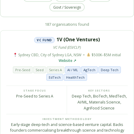
Govt / Sovereign
187 organisations found
1V (One Ventures)
VC FUND
VC Fund (ESVCLP)
Sydney CBD, City of Sydney LGA, NSW •
$500K–$5M initial
Website ↗
Pre-Seed
Seed
Series A
AI / ML
AgTech
Deep Tech
EdTech
HealthTech
STAGE FOCUS
KEY SECTORS
Pre-Seed to Series A
Deep Tech, BioTech, MedTech,
AI/ML, Materials Science,
AgriFood Science
INVESTMENT METHODOLOGY
Early-stage deep-tech and science-based venture capital. Backs
founders commercialising breakthrough science and technology