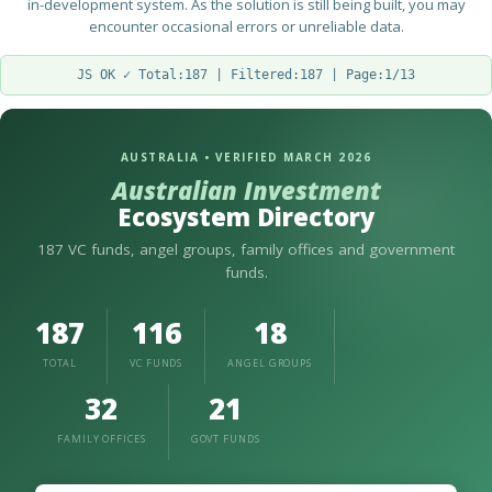
in-development system. As the solution is still being built, you may
encounter occasional errors or unreliable data.
JS OK ✓ Total:187 | Filtered:187 | Page:1/13
AUSTRALIA • VERIFIED MARCH 2026
Australian Investment
Ecosystem Directory
187 VC funds, angel groups, family offices and government
funds.
187
116
18
TOTAL
VC FUNDS
ANGEL GROUPS
32
21
FAMILY OFFICES
GOVT FUNDS