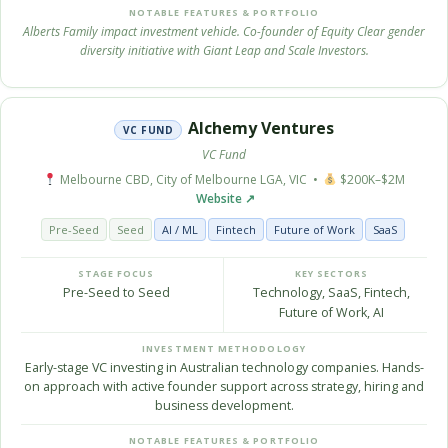
NOTABLE FEATURES & PORTFOLIO
Alberts Family impact investment vehicle. Co-founder of Equity Clear gender
diversity initiative with Giant Leap and Scale Investors.
Alchemy Ventures
VC FUND
VC Fund
Melbourne CBD, City of Melbourne LGA, VIC •
$200K–$2M
Website ↗
Pre-Seed
Seed
AI / ML
Fintech
Future of Work
SaaS
STAGE FOCUS
KEY SECTORS
Pre-Seed to Seed
Technology, SaaS, Fintech,
Future of Work, AI
INVESTMENT METHODOLOGY
Early-stage VC investing in Australian technology companies. Hands-
on approach with active founder support across strategy, hiring and
business development.
NOTABLE FEATURES & PORTFOLIO