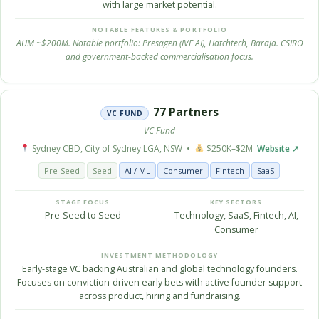
with large market potential.
NOTABLE FEATURES & PORTFOLIO
AUM ~$200M. Notable portfolio: Presagen (IVF AI), Hatchtech, Baraja. CSIRO
and government-backed commercialisation focus.
77 Partners
VC FUND
VC Fund
Sydney CBD, City of Sydney LGA, NSW •
$250K–$2M
Website ↗
Pre-Seed
Seed
AI / ML
Consumer
Fintech
SaaS
STAGE FOCUS
KEY SECTORS
Pre-Seed to Seed
Technology, SaaS, Fintech, AI,
Consumer
INVESTMENT METHODOLOGY
Early-stage VC backing Australian and global technology founders.
Focuses on conviction-driven early bets with active founder support
across product, hiring and fundraising.