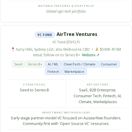
NOTABLE FEATURES & PORTFOLIO
Global agri tech portfolio
AirTree Ventures
VC FUND
VC Fund (ESVCLP)
Surry Hills, Sydney LGA; also Melbourne CBD •
$500K–$10M
initial; follow-on to Series B+
Website ↗
Seed
Series B+
AI / ML
CleanTech / Climate
Consumer
Fintech
Marketplace
STAGE FOCUS
KEY SECTORS
Seed to Series B
SaaS, B2B Enterprise,
Consumer Tech, Fintech, AI,
Climate, Marketplaces
INVESTMENT METHODOLOGY
Early-stage partner-model VC focused on Aussie/Kiwi founders.
Community-first with 'Open Source VC' resources.