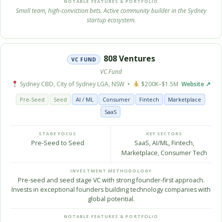
NOTABLE FEATURES & PORTFOLIO
Small team, high-conviction bets. Active community builder in the Sydney
startup ecosystem.
808 Ventures
VC FUND
VC Fund
Sydney CBD, City of Sydney LGA, NSW •
$200K–$1.5M
Website ↗
Pre-Seed
Seed
AI / ML
Consumer
Fintech
Marketplace
SaaS
STAGE FOCUS
KEY SECTORS
Pre-Seed to Seed
SaaS, AI/ML, Fintech,
Marketplace, Consumer Tech
INVESTMENT METHODOLOGY
Pre-seed and seed stage VC with strong founder-first approach.
Invests in exceptional founders building technology companies with
global potential.
NOTABLE FEATURES & PORTFOLIO