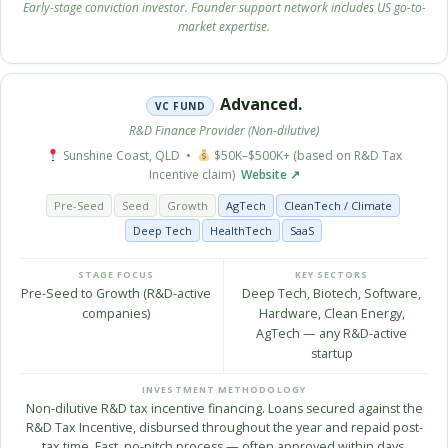
Early-stage conviction investor. Founder support network includes US go-to-
market expertise.
Advanced.
VC FUND
R&D Finance Provider (Non-dilutive)
Sunshine Coast, QLD •
$50K–$500K+ (based on R&D Tax
Incentive claim)
Website ↗
Pre-Seed
Seed
Growth
AgTech
CleanTech / Climate
Deep Tech
HealthTech
SaaS
STAGE FOCUS
KEY SECTORS
Pre-Seed to Growth (R&D-active
Deep Tech, Biotech, Software,
companies)
Hardware, Clean Energy,
AgTech — any R&D-active
startup
INVESTMENT METHODOLOGY
Non-dilutive R&D tax incentive financing. Loans secured against the
R&D Tax Incentive, disbursed throughout the year and repaid post-
tax time. Fast, no-pitch process — often approved within days.