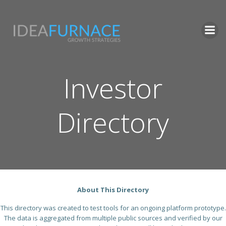
Skip
to
content
Investor
Directory
About This Directory
This directory was created to test tools for an ongoing platform prototype.
The data is aggregated from multiple public sources and verified by our