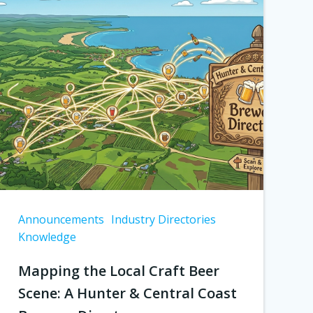
Announcements
Industry Directories
Knowledge
Mapping the Local Craft Beer
Scene: A Hunter & Central Coast