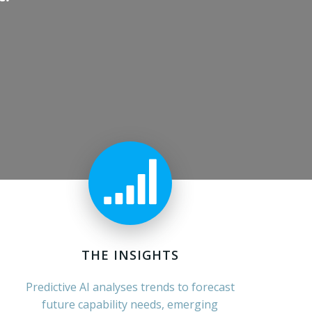
THE INSIGHTS
Predictive AI analyses trends to forecast
future capability needs, emerging