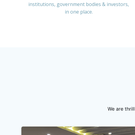
institutions, government bodies & investors,
in one place.
We are thri