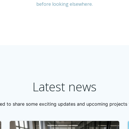
before looking elsewhere.
Latest news
lled to share some exciting updates and upcoming projects f