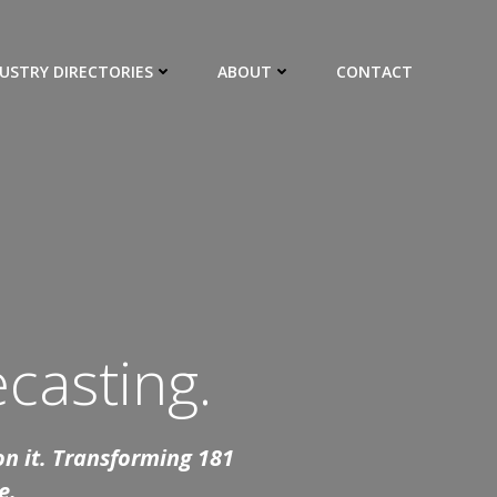
USTRY DIRECTORIES
ABOUT
CONTACT
casting.
 on it. Transforming 181
e.