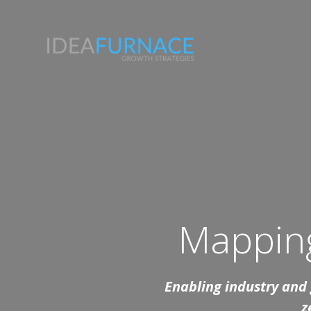
Skip
to
content
Mapping
Enabling industry and g
z