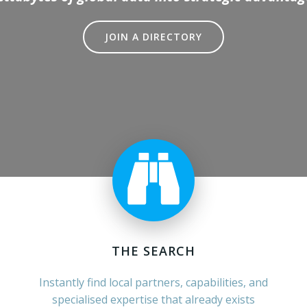
JOIN A DIRECTORY
THE SEARCH
Instantly find local partners, capabilities, and
specialised expertise that already exists