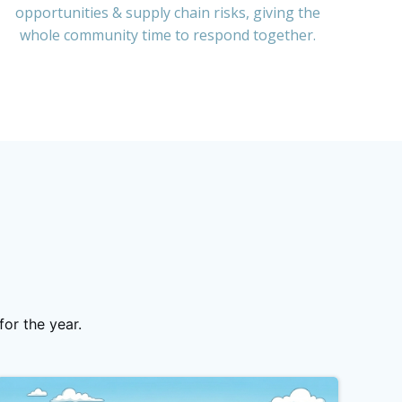
opportunities & supply chain risks, giving the
whole community time to respond together.
or the year.