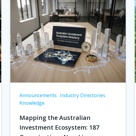
Announcements
Industry Directories
Knowledge
Mapping the Australian
Investment Ecosystem: 187