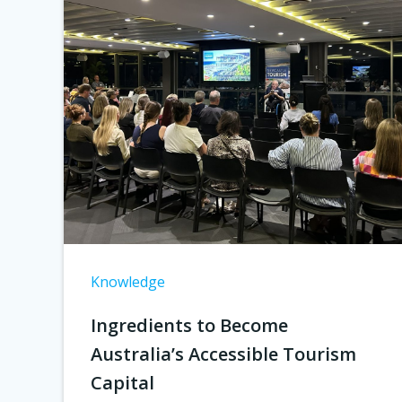
Knowledge
Ingredients to Become
Australia’s Accessible Tourism
Capital