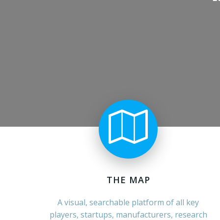
THE MAP
A visual, searchable platform of all key
players, startups, manufacturers, research