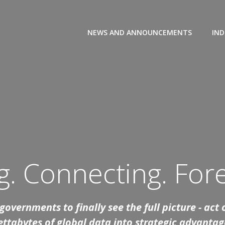
NEWS AND ANNOUNCEMENTS
IND
. Connecting. Fore
overnments to finally see the full picture - act
ettabytes of global data into strategic advantag