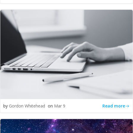
Read more
by
Gordon Whitehead
on
Mar 9