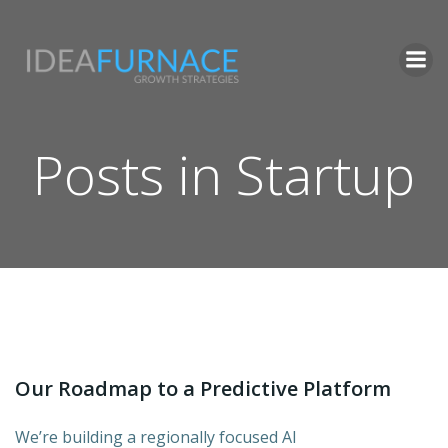
Skip
to
content
Posts in Startup
Our Roadmap to a Predictive Platform
We’re building a regionally focused AI