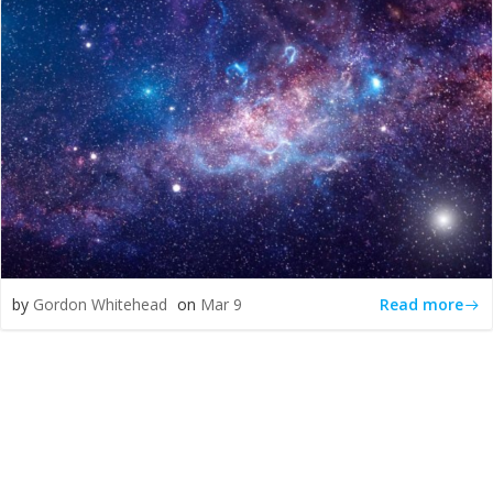
Read more
by
Gordon Whitehead
on
Mar 9