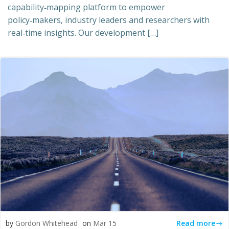
capability‑mapping platform to empower
policy‑makers, industry leaders and researchers with
real‑time insights. Our development […]
Read more
by
Gordon Whitehead
on
Mar 15