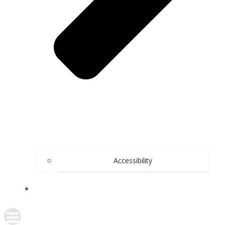
Accessibility
CONTACT