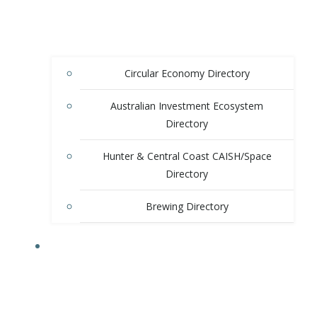
Circular Economy Directory
Australian Investment Ecosystem
Directory
Hunter & Central Coast CAISH/Space
Directory
Brewing Directory
ABOUT