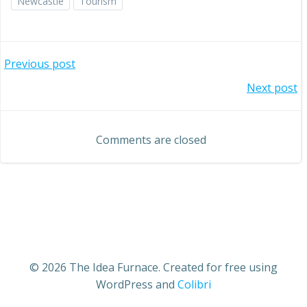
Newcastle
Tourism
Post
Previous post
Post
Next post
navigation
navigation
Comments are closed
© 2026 The Idea Furnace. Created for free using
WordPress and
Colibri