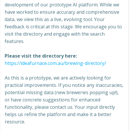
development of our prototype AI platform. While we
have worked to ensure accuracy and comprehensive
data, we view this as a live, evolving tool. Your
feedback is critical at this stage. We encourage you to
visit the directory and engage with the search
features.
Please visit the directory here:
https://ideafurnace.com.au/brewing-directory/
As this is a prototype, we are actively looking for
practical improvements. If you notice any inaccuracies,
potential missing data (new breweries popping up!),
or have concrete suggestions for enhanced
functionality, please contact us. Your input directly
helps us refine the platform and make it a better
resource.