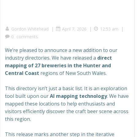
|
|
|
Gordon Whitehead
April 7, 2026
12:53 am
0
comments
We’re pleased to announce a new addition to our
industry directories. We have released a
direct
mapping of 27 breweries in the Hunter and
Central Coast
regions of New South Wales.
This directory isn’t just a basic list. It is an exploration
tool built upon our
AI mapping technology
. We have
mapped these locations to help enthusiasts and
visitors efficiently discover the craft beer scene across
this region.
This release marks another step in the iterative