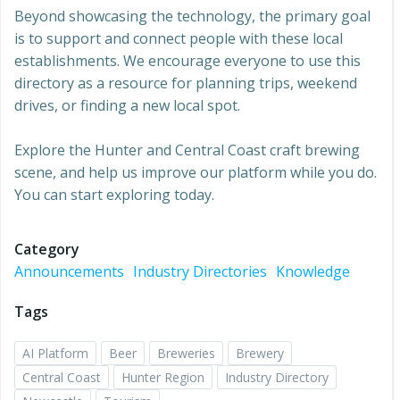
Beyond showcasing the technology, the primary goal
is to support and connect people with these local
establishments. We encourage everyone to use this
directory as a resource for planning trips, weekend
drives, or finding a new local spot.
Explore the Hunter and Central Coast craft brewing
scene, and help us improve our platform while you do.
You can start exploring today.
Category
Announcements
Industry Directories
Knowledge
Tags
AI Platform
Beer
Breweries
Brewery
Central Coast
Hunter Region
Industry Directory