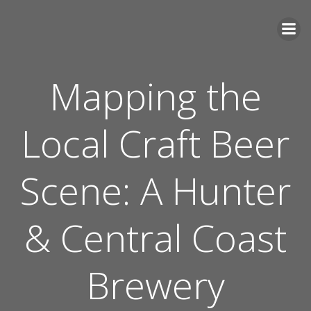
Skip
to
content
Mapping the
Local Craft Beer
Scene: A Hunter
& Central Coast
Brewery