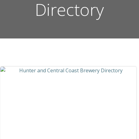
Directory