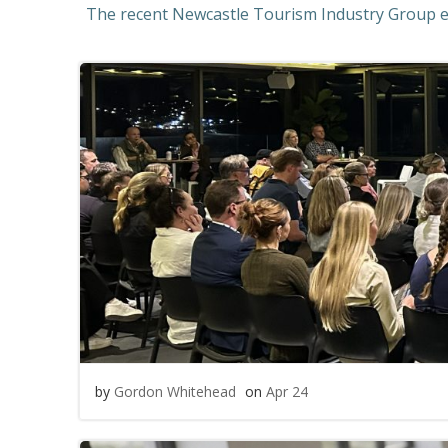
The recent Newcastle Tourism Industry Group ev
by
Gordon Whitehead
on
Apr 24