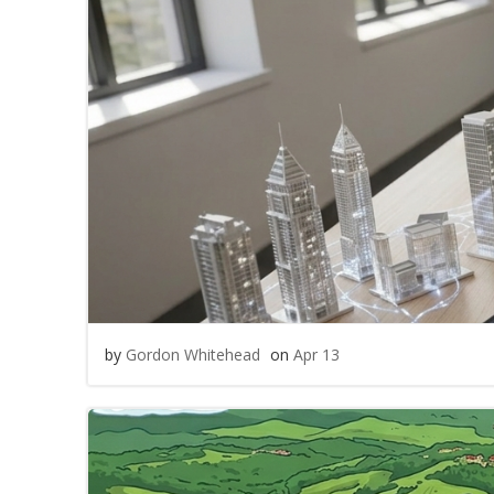
by
Gordon Whitehead
on
Apr 13