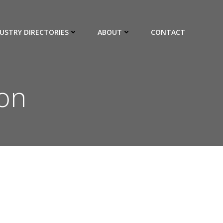
USTRY DIRECTORIES
ABOUT
CONTACT
ion