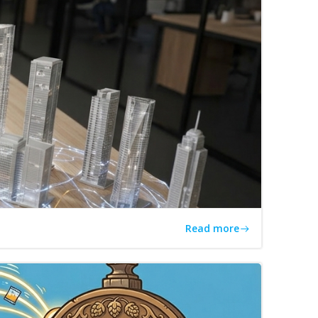
Read more