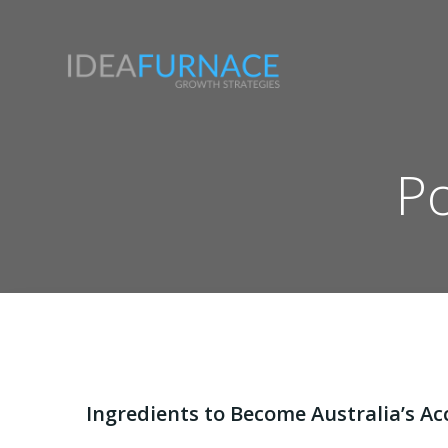
Skip
to
content
Po
Ingredients to Become Australia’s Ac