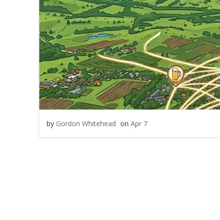
by
Gordon Whitehead
on
Apr 7