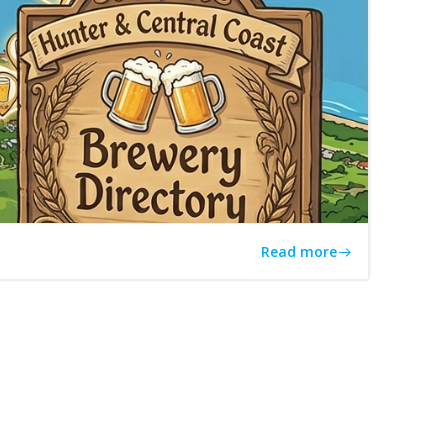
Read more