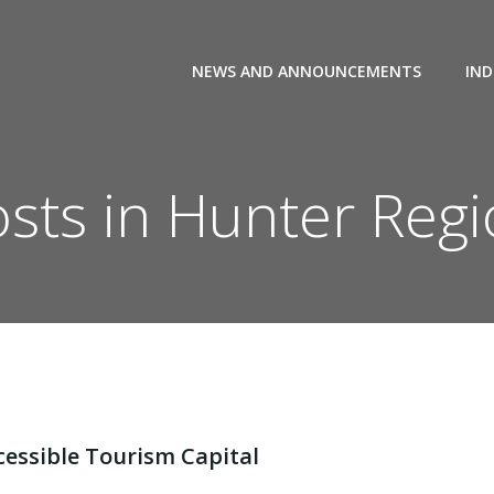
NEWS AND ANNOUNCEMENTS
IND
sts in Hunter Reg
cessible Tourism Capital