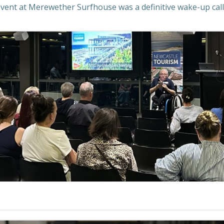
ent at Merewether Surfhouse was a definitive wake-up call.