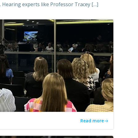
 Hearing experts like Professor Tracey […]
Read more